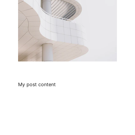
My post content