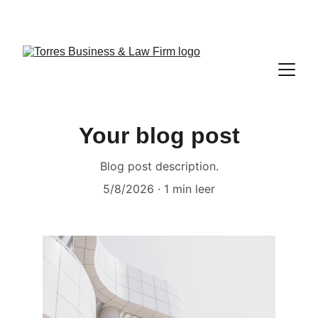
TORRES BUSINESS & LAW FIRM 
Your blog post
Blog post description.
5/8/2026
1 min leer